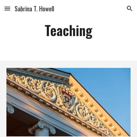
Sabrina T. Howell
Skip to main content
Skip to navigation
Teaching