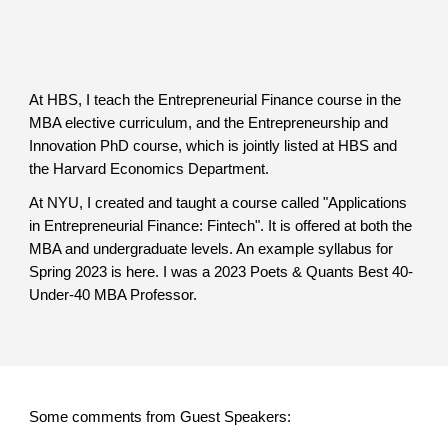
At HBS, I teach the Entrepreneurial Finance course in the
MBA elective curriculum, and the Entrepreneurship and
Innovation PhD course, which is jointly listed at HBS and
the Harvard Economics Department.
At NYU, I created and taught a course called "Applications
in Entrepreneurial Finance: Fintech". It is offered at both the
MBA and undergraduate levels. An example syllabus for
Spring 2023 is here. I was a 2023 Poets & Quants Best 40-
Under-40 MBA Professor.
Some comments from Guest Speakers: