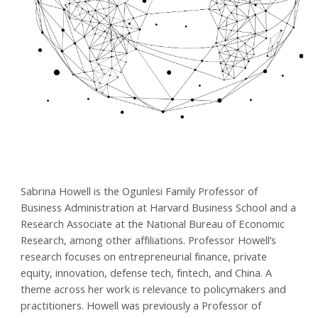
Sabrina Howell is the Ogunlesi Family Professor of
Business Administration​ at Harvard Business School and a
Research Associate at the National Bureau of Economic
Research, among other affiliations. Professor Howell’s
research focuses on entrepreneurial finance, private
equity, innovation, defense tech, fintech, and China. A
theme across her work is relevance to policymakers and
practitioners. Howell was previously a Professor of