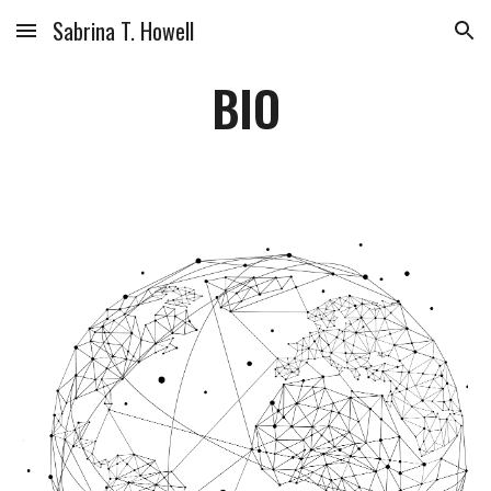
Sabrina T. Howell
Skip to main content
Skip to navigation
BIO