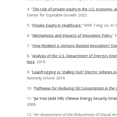
4. "
The role of private equity in the U.S. economy,
Center for Equitable Growth. 2023.
5. "
Private Equity in Healthcare.
"
With Tong Liu. In:
6. "
Mechanisms and Impacts of Innovation Policy.
" 
7. "
How Resilient is Venture-Backed Innovation? Ev
8. "
Analysis of the U.S. Department of Energy’s Ene
here
. 2019.
9.
“
Leapfrogging or Stalling Out? Electric Vehicles in
Kennedy School. 2014.
10.
“
Pathways for Reducing Oil Consumption in the U
11.
“Jia You! (Add Oil!): Chinese Energy Security Stra
2009.
12.
“
An Assessment of the Robustness of Visual Air