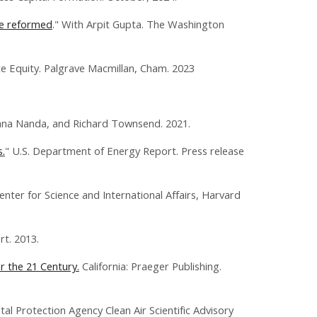
be reformed
." With Arpit Gupta. The Washington
e Equity. Palgrave Macmillan, Cham. 2023
ana Nanda, and Richard Townsend. 2021.
.
" U.S. Department of Energy Report. Press release
enter for Science and International Affairs, Harvard
t. 2013.
r the 21 Century.
California: Praeger Publishing.
al Protection Agency Clean Air Scientific Advisory