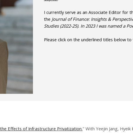
I currently serve as an Associate Editor for 
the
Journal of Finance: Insights & Perspectiv
Studies (2022-25). In 2023 I was named a P
Please click on the underlined titles below to
the Effects of Infrastructure Privatization.
" With Yeejin Jang, Hyeik