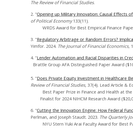
The Review of Financial Studies
.
​2. "
Opening up Military Innovation: Causal Effects 
of Political Economy
133(11).
WRDS Award for Best Empirical Finance Paper 
3. "
Regulatory Arbitrage or Random Errors? Implicati
Yimfor. 2024.
The Journal of Financial Economics,
4. "
Lender Automation and Racial Disparities in Cred
Brattle Group AFA Distinguished Paper Award ($10
5. "
Does Private Equity Investment in Healthcare B
Review of Financial Studies,
37(4). Lead Article & Ed
Best Paper Prize in Finance and Health at the
Finalist for 2024 NIHCM Research Award​ ($20,0
6. "
Cutting the Innovation Engine: How Federal Fund
Perlman, and Joseph Staudt. 2023.
The Quarterly J
NYU Stern Yuki Arai Faculty Award for Best Pap