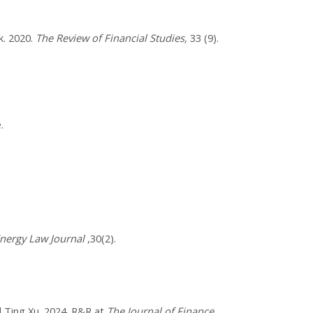
k. 2020.
The Review of Financial Studies,
​33 (9).
.
nergy Law Journal
,30(2).
 Ting Xu. 2024. R&R at
The Journal of Finance
.