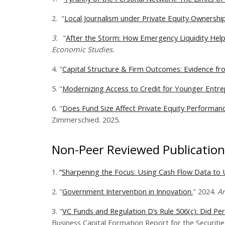
2.
"
Local Journalism under Private Equity Ownership
3.
"
After the Storm: How Emergency Liquidity Helps
Economic Studies.
4. "
Capital Structure & Firm Outcomes: Evidence from
5. "
Modernizing Access to Credit for Younger Entre
6. "
Does Fund Size Affect Private Equity Performanc
Zimmerschied. 2025.
Non-Peer Reviewed Publication
1.
“
Sharpening the Focus: Using Cash Flow Data to U
2. "
Government Intervention in Innovation.
" 2024​.
An
3. "
VC Funds and Regulation D’s Rule 506(c): Did P
Business Capital Formation Report for the Securiti