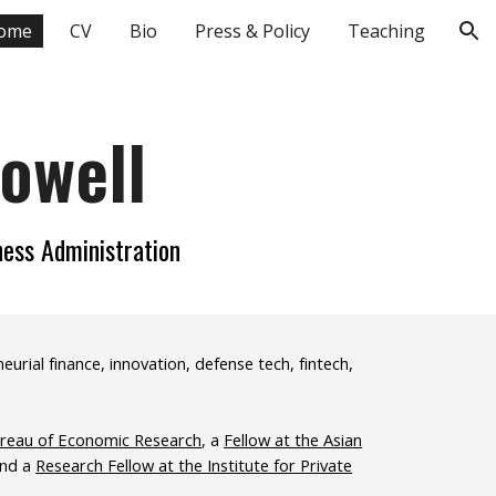
ome
CV
Bio
Press & Policy
Teaching
ion
Howell
ness Administration
rial finance, innovation, defense tech, fintech,
ureau of Economic Research
, a
Fellow at the Asian
and a
Research Fellow at the Institute for Private