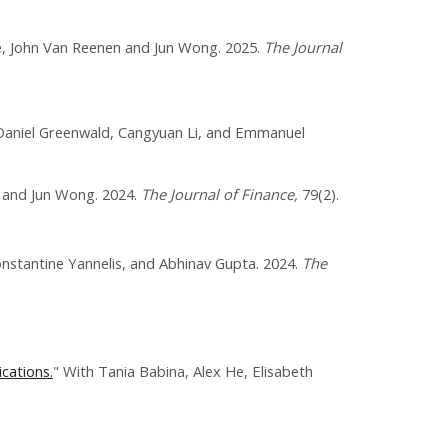
e, John Van Reenen and Jun Wong. 2025.
The Journal
Daniel Greenwald, Cangyuan Li, and Emmanuel
, and Jun Wong. 2024.
The Journal of Finance,
79(2).
onstantine Yannelis, and Abhinav Gupta. 2024.
The
cations.
" With Tania Babina, Alex He, Elisabeth