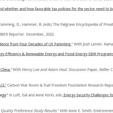
 and whether and how favorable tax policies for the sector need to 
 Cumming, D., Hammer, B. (eds) The Palgrave Encyclopedia of Privat
NBER Reporter. December, 2022.
idence from Four Decades of US Patenting.
" With Josh Lerner, Ram
rgy Efficiency & Renewable Energy and Fossil Energy SBIR Programs
 China.
” With Henry Lee and Adam Heal.
Discussion Paper, Belfer C
.S.”
Carbon War Room & Fuel Freedom Foundation Research Repor
tegy.”
In Luft, Gal and Anne Korin, eds.
Energy Security Challenges fo
 Quality Preference Study Results.
” With Anne E. Smith.
Environment