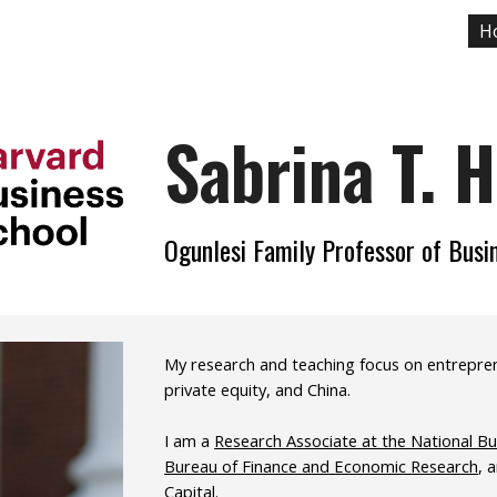
H
ip to main content
Skip to navigat
Sabrina T. 
Ogunlesi Family Professor of Busi
My research and teaching focus on entrepreneu
private equity, and China.
I am a
Research Associate at the National B
Bureau of Finance and Economic Research
, 
Capital
.