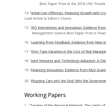
Best Paper Prize at the 2018 UNC Private Eq
14.
"
Initial Coin Offerings: Financing Growth with C
Lead Article & Editor's Choice.
15. "
IPO Intervention and Innovation: Evidence from
Management Science Best Paper Prize in Finance
16. "
Learning from Feedback: Evidence from New V
17. "
Firm Type Variation in the Cost of Risk Manag
18. “
Joint Ventures and Technology Adoption: A Chine
19. “
Financing Innovation: Evidence from R&D Grant
​20. “
Plugging Cars into the Grid: Why the Governme
Working Papers
1.
“
Tyranny of the Personal Network: The Limits of 