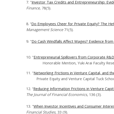
7. "
Investor Tax Credits and Entrepreneurship: Evid
Finance,
78(5).
8. “
Do Employees Cheer for Private Equity? The Het
Management Science
71(5).
9. "
Do Cash Windfalls Affect Wages? Evidence from 
10. "
Entrepreneurial Spillovers from Corporate R&D
Honorable Mention, Yuki Arai Faculty Researc
11. "
Networking Frictions in Venture Capital, and t
Private Equity and Venture Capital Tuck School
12. “
Reducing Information Frictions in Venture Capi
The Journal of Financial Economics
, ​136 (3).
13. "
When Investor Incentives and Consumer Interest
Financial Studies,
​33 (9).