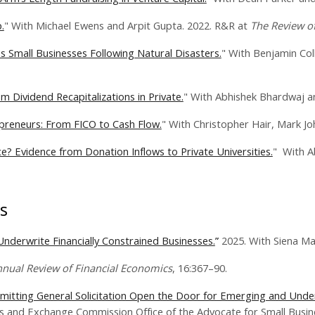
.
" With Michael Ewens and Arpit Gupta. 2022. R&R at
The Review of
 Small Businesses Following Natural Disasters.
" With Benjamin Col
 Dividend Recapitalizations in Private.
" With Abhishek Bhardwaj a
preneurs: From FICO to Cash Flow.
" With Christopher Hair, Mark J
e? Evidence from Donation Inflows to Private Universities.
" With A
s
nderwrite Financially Constrained Businesses.
”
2025. With Siena Ma
nual Review of Financial Economics
, 16:367–90.
ermitting General Solicitation Open the Door for Emerging and Un
es and Exchange Commission Office of the Advocate for Small Busin