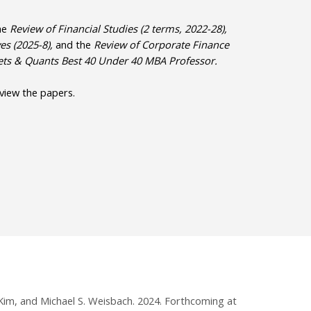
the
Review of Financial Studies (2 terms, 2022-28),
es (2025-8),
and
the
Review of Corporate Finance
oets & Quants Best 40 Under 40 MBA Professor.
 view the papers.
 Kim, and Michael S. Weisbach. 2024. Forthcoming at