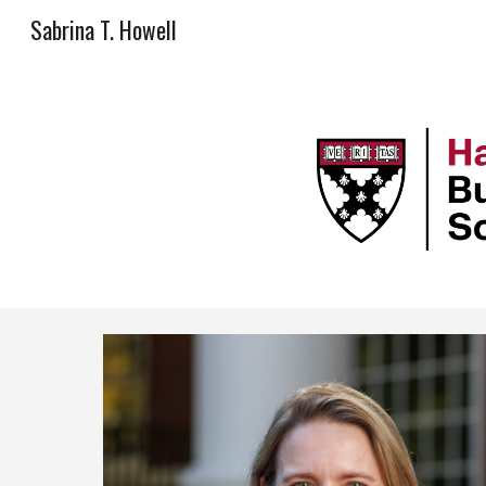
Sabrina T. Howell
Sk