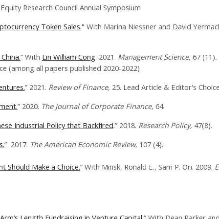
uity Research Council Annual Symposium
ryptocurrency Token Sales.
"
With Marina Niessner and David Yermac
 China.
” With
Lin William Cong
. 2021.
Management Science,
67 (11)
.
 (among all papers published 2020-2022)
entures.
” 2021.​
Review of Finance,
25. Lead Article & Editor's Choice
ement.
”​​ 2020.
​The Journal of Corporate Finance,
64.
se Industrial Policy that Backfired
.
” 2018.
Research Policy,
47(8).
s.
” 2017​.
The American Economic Review,
107 (4).
nt Should Make a Choice.
” With ​Minsk, Ronald E., Sam P. Ori. 2009.
E
Arm’s Length Fundraising in Venture Capital.
” With Dean Parker and