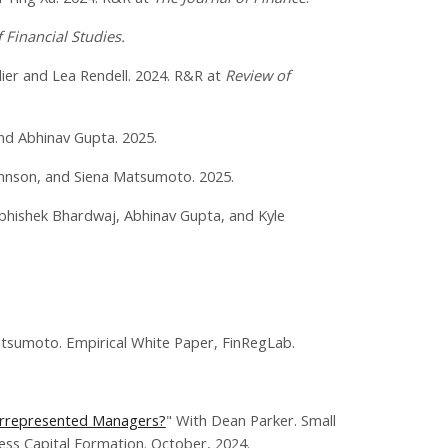
 Financial Studies.
lier and Lea Rendell. 2024. R&R at
Review of
nd Abhinav Gupta. 2025.
ohnson, and Siena Matsumoto. 2025.
bhishek Bhardwaj, Abhinav Gupta, and Kyle
tsumoto. Empirical White Paper, FinRegLab.
derrepresented Managers?
" With Dean Parker. Small
ess Capital Formation. October, 2024.