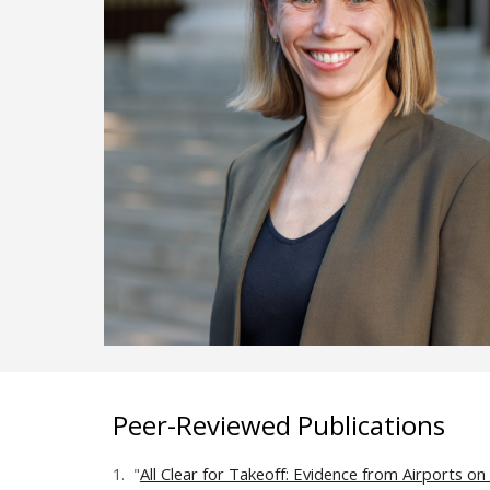
Peer-Reviewed Publications
1.
"
All Clear for Takeoff: Evidence from Airports on 