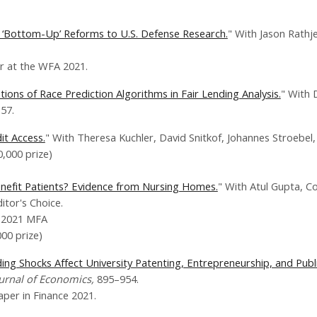
of ‘Bottom-Up’ Reforms to U.S. Defense Research.
" With Jason Rathj
at the WFA 2021.
ons of Race Prediction Algorithms in Fair Lending Analysis.
" With 
157.
it Access.
" With Theresa Kuchler, David Snitkof, Johannes Stroebel
,000 prize)
enefit Patients? Evidence from Nursing Homes.
" With Atul Gupta, C
itor's Choice.
 2021 MFA
00 prize)
ing Shocks Affect University Patenting, Entrepreneurship, and Publi
ournal of Economics,
895–954.
er in Finance 2021.