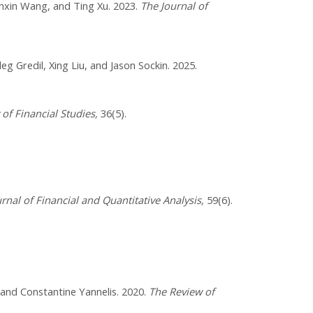
nxin Wang, and Ting Xu. 2023.​
The Journal of
leg Gredil, Xing Liu, and Jason Sockin. 2025.
of Financial Studies,
36(5).
rnal of Financial and Quantitative Analysis,
59(6).
 and Constantine Yannelis. 2020.
The Review of