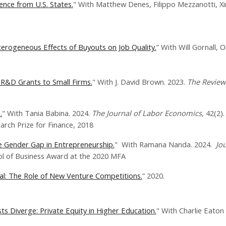
ence from U.S. States.
" With Matthew Denes, Filippo Mezzanotti, Xi
erogeneous Effects of Buyouts on Job Quality.
” With Will Gornall, O
R&D Grants to Small Firms.
" With J. David Brown. 2023.
The Review 
.
" With Tania Babina. 2024.
The Journal of Labor Economics,
42(2).
h Prize for Finance, 2018
he Gender Gap in Entrepreneurship.
" With Ramana Nanda. 2024.
Jou
 of Business Award at the 2020 MFA
tal: The Role of New Venture Competitions.
”​ 2020​.
s Diverge: Private Equity in Higher Education.
" With Charlie Eaton